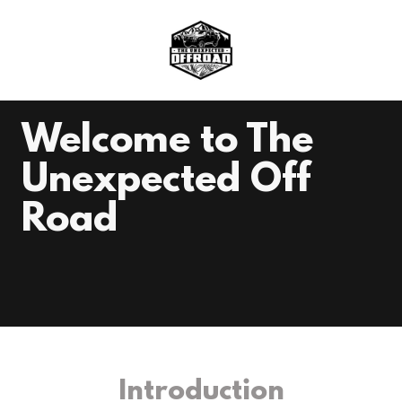
Welcome to The
Unexpected Off
Road
Introduction