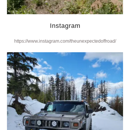
Instagram
https://www.instagram.com/theunexpectedoffroad/