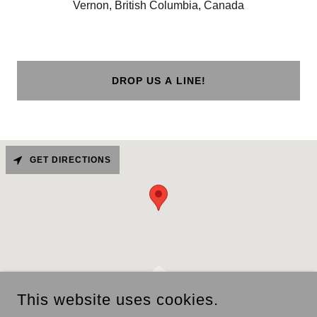
Vernon, British Columbia, Canada
DROP US A LINE!
GET DIRECTIONS
This website uses cookies.