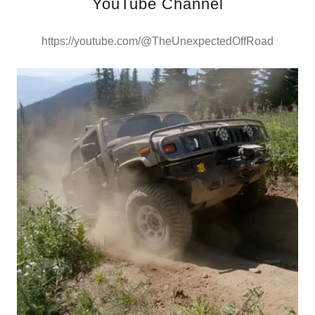
YouTube Channel
https://youtube.com/@TheUnexpectedOffRoad