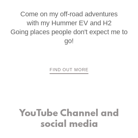
Come on my off-road adventures
with my Hummer EV and H2
Going places people don't expect me to
go!
FIND OUT MORE
YouTube Channel and
social media