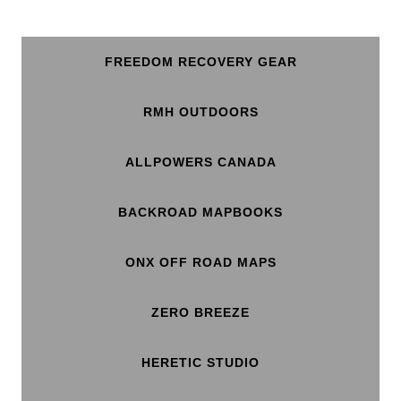
FREEDOM RECOVERY GEAR
RMH OUTDOORS
ALLPOWERS CANADA
BACKROAD MAPBOOKS
ONX OFF ROAD MAPS
ZERO BREEZE
HERETIC STUDIO