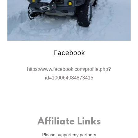
Facebook
https://www.facebook.com/profile.php?
id=100064084873415
Affiliate Links
Please support my partners