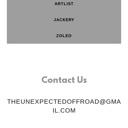
ARTLIST
JACKERY
ZOLEO
Contact Us
THEUNEXPECTEDOFFROAD@GMA
IL.COM